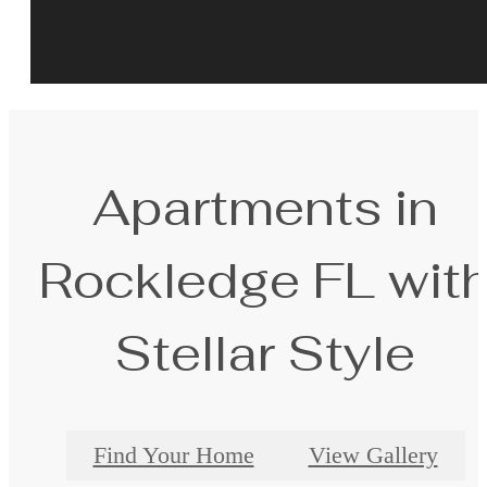
Apartments in
Rockledge FL wit
Stellar Style
Find Your Home
View Gallery