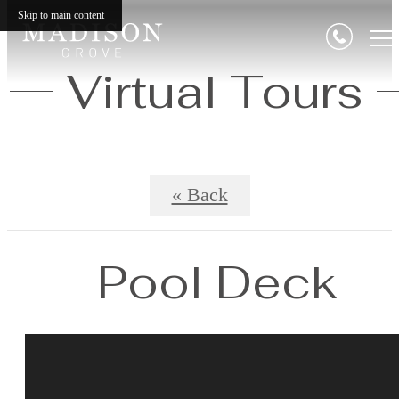
Skip to main content
Virtual Tours
« Back
Pool Deck