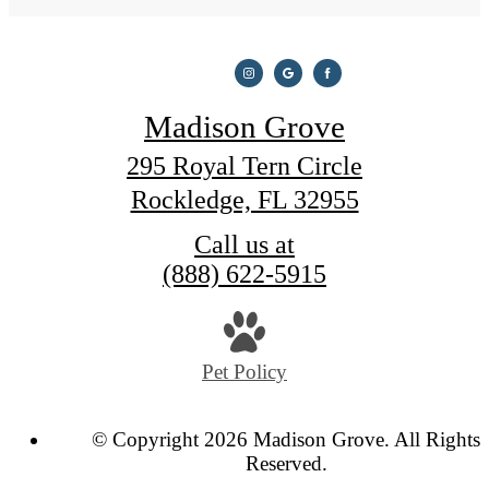
Madison Grove
295 Royal Tern Circle
Rockledge, FL 32955
Call us at
(888) 622-5915
Pet Policy
© Copyright 2026 Madison Grove. All Rights
Reserved.