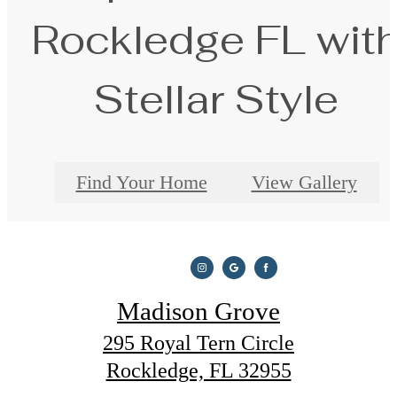
Rockledge FL wit
Stellar Style
Find Your Home
View Gallery
Madison Grove
295 Royal Tern Circle
Rockledge, FL 32955