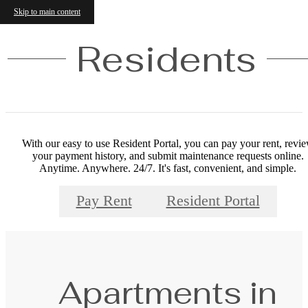
Skip to main content
Residents
With our easy to use Resident Portal, you can pay your rent, revi
your payment history, and submit maintenance requests online.
Anytime. Anywhere. 24/7. It's fast, convenient, and simple.
Pay Rent
Resident Portal
Apartments in