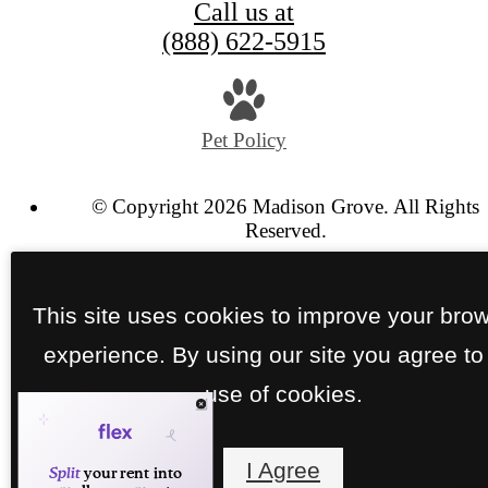
Call us at
(888) 622-5915
Pet Policy
© Copyright 2026 Madison Grove. All Rights
Reserved.
Privacy Policy
Site Map
This site uses cookies to improve your bro
experience. By using our site you agree to
use of cookies.
I Agree