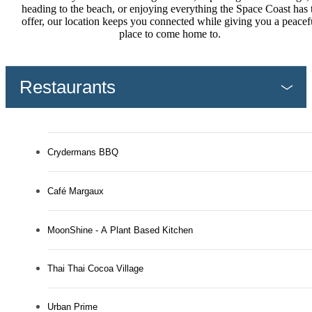
heading to the beach, or enjoying everything the Space Coast has 
offer, our location keeps you connected while giving you a peacef
place to come home to.
Restaurants
Crydermans BBQ
Café Margaux
MoonShine - A Plant Based Kitchen
Thai Thai Cocoa Village
Urban Prime