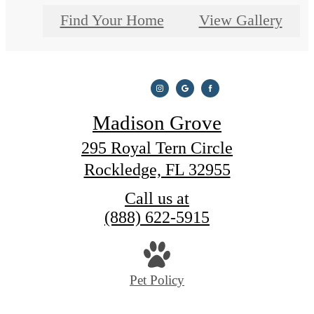
Find Your Home
View Gallery
Madison Grove
295 Royal Tern Circle
Rockledge, FL 32955
Call us at
(888) 622-5915
Pet Policy