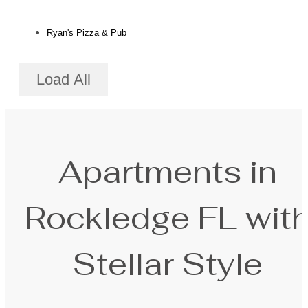
Ryan's Pizza & Pub
Load All
Apartments in
Rockledge FL wit
Stellar Style