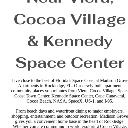
Cocoa Village
& Kennedy
Space Center
Live close to the best of Florida’s Space Coast at Madison Grov
Apartments in Rockledge, FL. Our newly built apartment
community places you minutes from Viera, Cocoa Village, Spac
Coast Town Center, Kennedy Space Center, Cape Canaveral,
Cocoa Beach, NASA, SpaceX, US-1, and I-95.
From beach days and waterfront dining to major employers,
shopping, entertainment, and outdoor recreation, Madison Grove
gives you a convenient home base in the heart of Rockledge.
Whether you are commuting to work, exploring Cocoa Village,