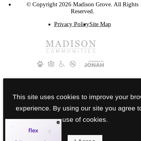
© Copyright 2026 Madison Grove. All Rights
Reserved.
Privacy Policy
Site Map
This site uses cookies to improve your br
experience. By using our site you agree t
use of cookies.