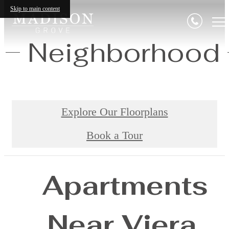
Skip to main content
Neighborhood
Explore Our Floorplans
Book a Tour
Apartments
Near Viera,