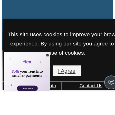
This site uses cookies to improve your bro
experience. By using our site you agree to
use of cookies.
Virtual Tours
I Agree
How We Use Your Data
Contact Us
« Back