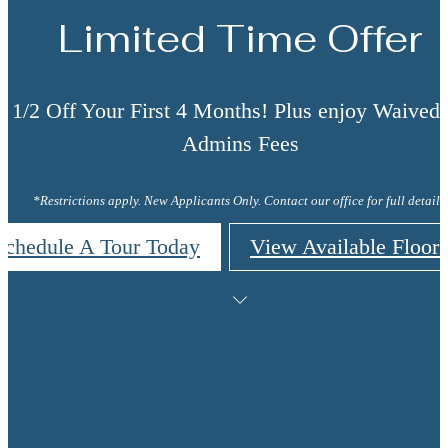
Limited Time Offer
t 1/2 Off Your First 4 Months! Plus enjoy Waive
Admins Fees
*Restrictions apply. New Applicants Only. Contact our office for full details.
Schedule A Tour Today
View Available Floor