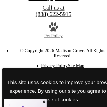
Call us at
(888) 622-5915
Pet Policy
© Copyright 2026 Madison Grove. All Rights
Reserved.
Privacy Policy
Site Map
This site uses cookies to improve your bro
experience. By using our site you agree to
use of cookies.