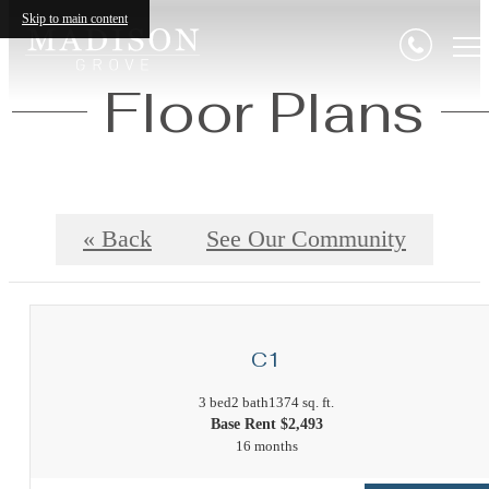
Skip to main content
Floor Plans
« Back
See Our Community
C1
3 bed
2 bath
1374 sq. ft.
Base Rent $2,493
16 months