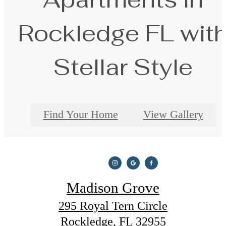
Rockledge FL wit
Stellar Style
Find Your Home
View Gallery
Madison Grove
295 Royal Tern Circle
Rockledge, FL 32955