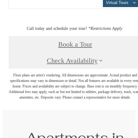
Virtual Tours
Call today and schedule your tour!
*Restrictions Apply
Book a Tour
Check Availability
Floor plans are artist's rendering. All dimensions are approximate. Actual product and
specifications may vary in dimension or detail. Not all features are available in every rent
home. Prices and availability are subject to change. Base rent is on monthly frequency.
Additional fees may apply, such as but not limited to utilities, package delivery, trash, wat
amenities, etc. Deposits vary. Please contact a representative for more details.
Apartments in