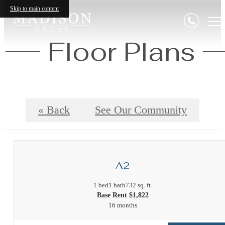
Skip to main content
Floor Plans
« Back
See Our Community
A2
1 bed
1 bath
732 sq. ft.
Base Rent $1,822
16 months