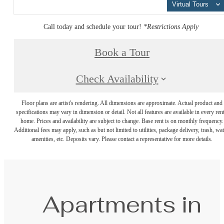
Virtual Tours
Call today and schedule your tour!
*Restrictions Apply
Book a Tour
Check Availability
Floor plans are artist's rendering. All dimensions are approximate. Actual product and
specifications may vary in dimension or detail. Not all features are available in every rent
home. Prices and availability are subject to change. Base rent is on monthly frequency.
Additional fees may apply, such as but not limited to utilities, package delivery, trash, wat
amenities, etc. Deposits vary. Please contact a representative for more details.
Apartments in