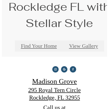
Rockledge FL wit
Stellar Style
Find Your Home
View Gallery
Madison Grove
295 Royal Tern Circle
Rockledge, FL 32955
Call us at