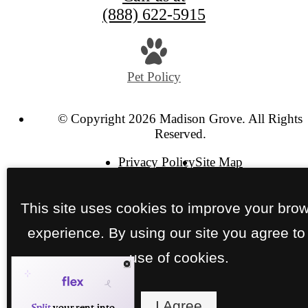
(888) 622-5915
Pet Policy
© Copyright 2026 Madison Grove. All Rights
Reserved.
Privacy Policy
Site Map
This site uses cookies to improve your bro
experience. By using our site you agree to
use of cookies.
I Agree